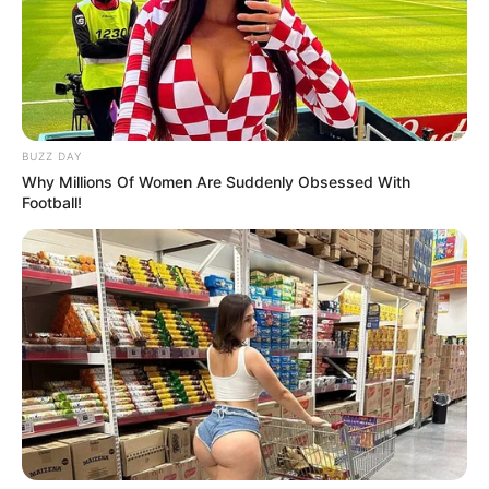
Carol Vorderman never fails to wow viewers with her wit on
Countdown and her stunning appearance in the limelight tonight.
Fans can’t help but swoon over her most recent photographs,
which may leave no question about her ageless charm. Carol is
proof that at any age, intelligence, attractiveness, and confidence
can all shine together.
Video