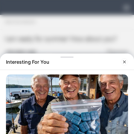
Skip to content
UNCATEGORIZED
I am ready for summer! How about you?